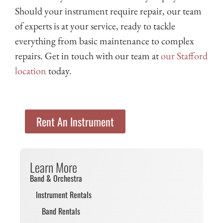
Should your instrument require repair, our team
of experts is at your service, ready to tackle
everything from basic maintenance to complex
repairs. Get in touch with our team at
our Stafford
location
today.
Rent An Instrument
Learn More
Band & Orchestra
Instrument Rentals
Band Rentals