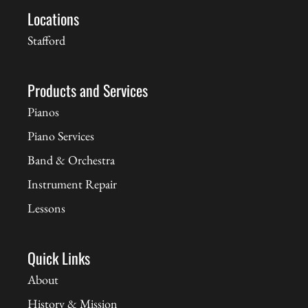
Locations
Stafford
Products and Services
Pianos
Piano Services
Band & Orchestra
Instrument Repair
Lessons
Quick Links
About
History & Mission