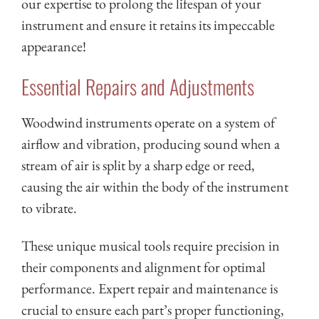
our expertise to prolong the lifespan of your
instrument and ensure it retains its impeccable
appearance!
Essential Repairs and Adjustments
Woodwind instruments operate on a system of
airflow and vibration, producing sound when a
stream of air is split by a sharp edge or reed,
causing the air within the body of the instrument
to vibrate.
These unique musical tools require precision in
their components and alignment for optimal
performance. Expert repair and maintenance is
crucial to ensure each part’s proper functioning,