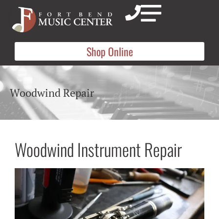
Shop Online
Woodwind Repair
Woodwind Instrument Repair