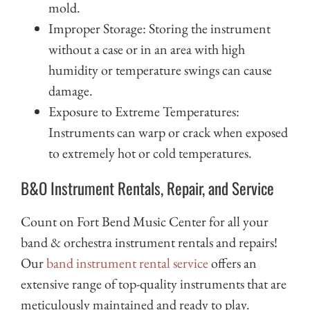
mold.
Improper Storage: Storing the instrument
without a case or in an area with high
humidity or temperature swings can cause
damage.
Exposure to Extreme Temperatures:
Instruments can warp or crack when exposed
to extremely hot or cold temperatures.
B&O Instrument Rentals, Repair, and Service
Count on Fort Bend Music Center for all your
band & orchestra instrument rentals and repairs!
Our
band instrument rental service
offers an
extensive range of top-quality instruments that are
meticulously maintained and ready to play.