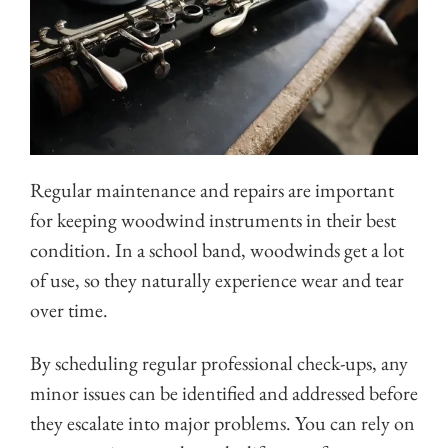
Regular maintenance and repairs are important
for keeping woodwind instruments in their best
condition. In a school band, woodwinds get a lot
of use, so they naturally experience wear and tear
over time.
By scheduling regular professional check-ups, any
minor issues can be identified and addressed before
they escalate into major problems. You can rely on