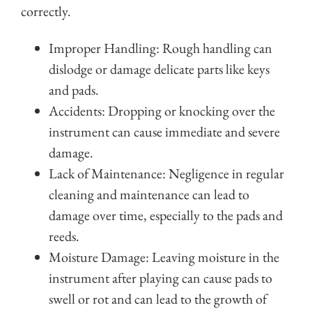
correctly.
Improper Handling: Rough handling can
dislodge or damage delicate parts like keys
and pads.
Accidents: Dropping or knocking over the
instrument can cause immediate and severe
damage.
Lack of Maintenance: Negligence in regular
cleaning and maintenance can lead to
damage over time, especially to the pads and
reeds.
Moisture Damage: Leaving moisture in the
instrument after playing can cause pads to
swell or rot and can lead to the growth of