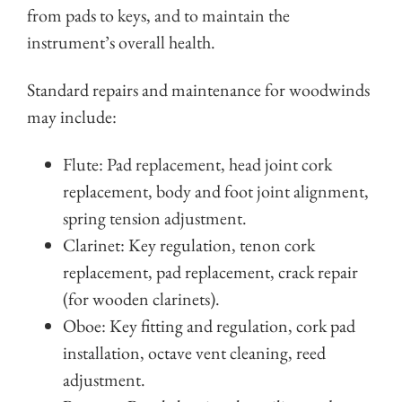
from pads to keys, and to maintain the
instrument’s overall health.
Standard repairs and maintenance for woodwinds
may include:
Flute: Pad replacement, head joint cork
replacement, body and foot joint alignment,
spring tension adjustment.
Clarinet: Key regulation, tenon cork
replacement, pad replacement, crack repair
(for wooden clarinets).
Oboe: Key fitting and regulation, cork pad
installation, octave vent cleaning, reed
adjustment.