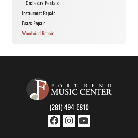
Orchestra Rentals
Instrument Repair
Brass Repair
Woodwind Repair
(281) 494-5810