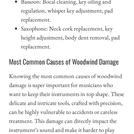
Bassoon: Bocal cleaning, key oiling and
regulation, whisper key adjustment, pad
replacement.
Saxophone: Neck cork replacement, key
height adjustment, body dent removal, pad
replacement.
Most Common Causes of Woodwind Damage
Knowing the most common causes of woodwind
damage is super important for musicians who
want to keep their instruments in top shape. These
delicate and intricate tools, crafted with precision,
can be highly vulnerable to accidents or careless
treatment. This damage can directly impact the
instrument’s sound and make it harder to play