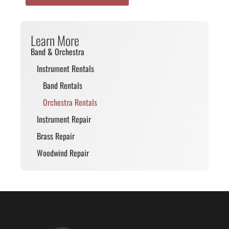
Learn More
Band & Orchestra
Instrument Rentals
Band Rentals
Orchestra Rentals
Instrument Repair
Brass Repair
Woodwind Repair