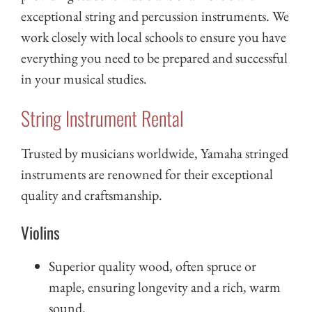
exceptional string and percussion instruments. We
work closely with local schools to ensure you have
everything you need to be prepared and successful
in your musical studies.
String Instrument Rental
Trusted by musicians worldwide, Yamaha stringed
instruments are renowned for their exceptional
quality and craftsmanship.
Violins
Superior quality wood, often spruce or
maple, ensuring longevity and a rich, warm
sound.