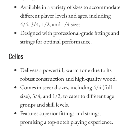
Available in a variety of sizes to accommodate
different player levels and ages, including
4/4, 3/4, 1/2, and 1/4 sizes.
Designed with professional-grade fittings and
strings for optimal performance.
Cellos
Delivers a powerful, warm tone due to its
robust construction and high-quality wood.
Comes in several sizes, including 4/4 (full
size), 3/4, and 1/2, to cater to different age
groups and skill levels.
Features superior fittings and strings,
promising a top-notch playing experience.