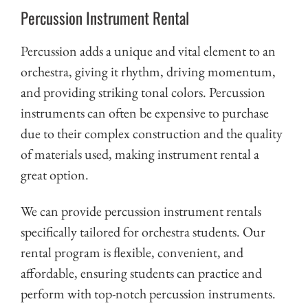
Percussion Instrument Rental
Percussion adds a unique and vital element to an
orchestra, giving it rhythm, driving momentum,
and providing striking tonal colors. Percussion
instruments can often be expensive to purchase
due to their complex construction and the quality
of materials used, making instrument rental a
great option.
We can provide percussion instrument rentals
specifically tailored for orchestra students. Our
rental program is flexible, convenient, and
affordable, ensuring students can practice and
perform with top-notch percussion instruments.