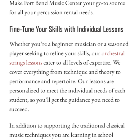
Make Fort Bend Music Center your go-to source
for all your percussion rental needs.
Fine-Tune Your Skills with Individual Lessons
Whether you’re a beginner musician or a seasoned
player seeking to refine your skills, our
orchestral
strings lessons
cater to all levels of expertise. We
cover everything from technique and theory to
performance and repertoire. Our lessons are
personalized to meet the individual needs of each
student, so you’ll get the guidance you need to
succeed.
In addition to supporting the traditional classical
music techniques you are learning in school