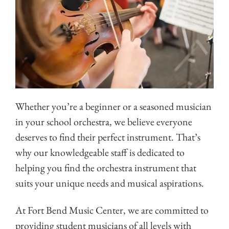
Whether you’re a beginner or a seasoned musician
in your school orchestra, we believe everyone
deserves to find their perfect instrument. That’s
why our knowledgeable staff is dedicated to
helping you find the orchestra instrument that
suits your unique needs and musical aspirations.
At Fort Bend Music Center, we are committed to
providing student musicians of all levels with