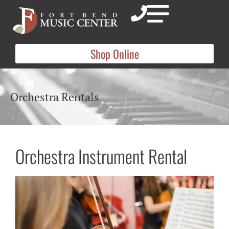
Shop Online
Orchestra Rentals
Orchestra Instrument Rental