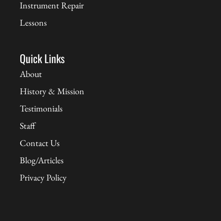
Instrument Repair
Lessons
Quick Links
About
History & Mission
Testimonials
Staff
Contact Us
Blog/Articles
Privacy Policy