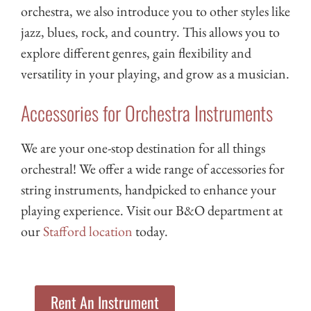
orchestra, we also introduce you to other styles like
jazz, blues, rock, and country. This allows you to
explore different genres, gain flexibility and
versatility in your playing, and grow as a musician.
Accessories for Orchestra Instruments
We are your one-stop destination for all things
orchestral! We offer a wide range of accessories for
string instruments, handpicked to enhance your
playing experience. Visit our B&O department at
our
Stafford location
today.
Rent An Instrument