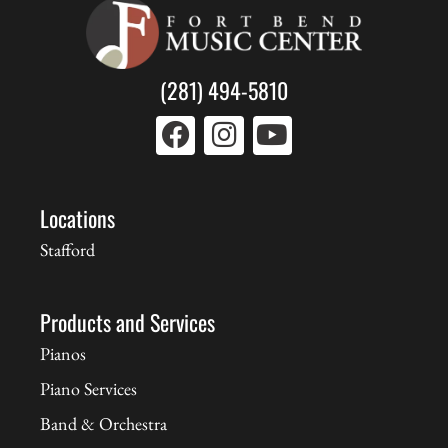
(281) 494-5810
Locations
Stafford
Products and Services
Pianos
Piano Services
Band & Orchestra