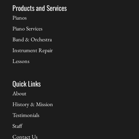
Products and Services
Pianos
Piano Services
Band & Orchestra
Instrument Repair
Lessons
Quick Links
About
History & Mission
Testimonials
Staff
Contact Us