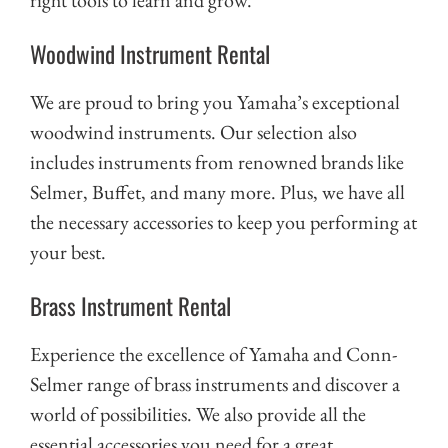
right tools to learn and grow.
Woodwind Instrument Rental
We are proud to bring you Yamaha’s exceptional
woodwind instruments. Our selection also
includes instruments from renowned brands like
Selmer, Buffet, and many more. Plus, we have all
the necessary accessories to keep you performing at
your best.
Brass Instrument Rental
Experience the excellence of Yamaha and Conn-
Selmer range of brass instruments and discover a
world of possibilities. We also provide all the
essential accessories you need for a great