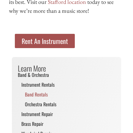
its best. Visit our
Stafford location
today to see
why we’re more than a music store!
Rent An Instrument
Learn More
Band & Orchestra
Instrument Rentals
Band Rentals
Orchestra Rentals
Instrument Repair
Brass Repair