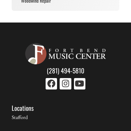
Woodwind Repair
(281) 494-5810
Locations
Stafford