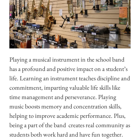
Playing a musical instrument in the school band
has a profound and positive impact on a student’s
life. Learning an instrument teaches discipline and
commitment, imparting valuable life skills like
time management and perseverance. Playing
music boosts memory and concentration skills,
helping to improve academic performance. Plus,
being a part of the band creates real community as
students both work hard and have fun together.