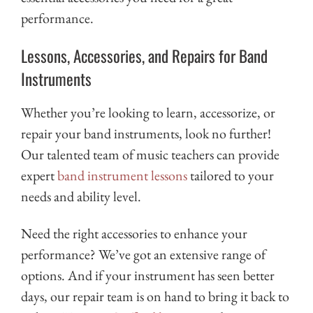
performance.
Lessons, Accessories, and Repairs for Band
Instruments
Whether you’re looking to learn, accessorize, or
repair your band instruments, look no further!
Our talented team of music teachers can provide
expert
band instrument lessons
tailored to your
needs and ability level.
Need the right accessories to enhance your
performance? We’ve got an extensive range of
options. And if your instrument has seen better
days, our repair team is on hand to bring it back to