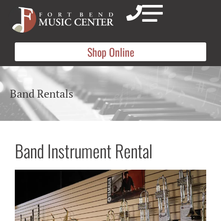
Shop Online
Band Rentals
Band Instrument Rental