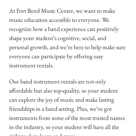
At Fort Bend Music Center, we want to make
music education accessible to everyone. We
recognize how a band experience can positively
shape your student’s cognitive, social, and
personal growth, and we’re here to help make sure
everyone can participate by offering easy
instrument rentals.
Our band instrument rentals are not only
affordable but also top-quality, so your student
can explore the joy of music and make lasting
friendships in a band setting. Plus, we’ve got
instruments from some of the most trusted names
in the industry, so your student will have all the