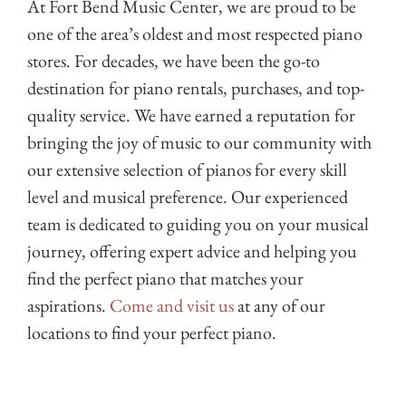
At Fort Bend Music Center, we are proud to be
one of the area’s oldest and most respected piano
stores. For decades, we have been the go-to
destination for piano rentals, purchases, and top-
quality service. We have earned a reputation for
bringing the joy of music to our community with
our extensive selection of pianos for every skill
level and musical preference. Our experienced
team is dedicated to guiding you on your musical
journey, offering expert advice and helping you
find the perfect piano that matches your
aspirations.
Come and visit us
at any of our
locations to find your perfect piano.