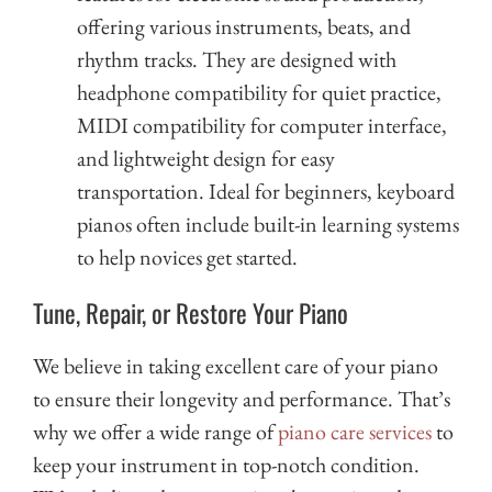
offering various instruments, beats, and
rhythm tracks. They are designed with
headphone compatibility for quiet practice,
MIDI compatibility for computer interface,
and lightweight design for easy
transportation. Ideal for beginners, keyboard
pianos often include built-in learning systems
to help novices get started.
Tune, Repair, or Restore Your Piano
We believe in taking excellent care of your piano
to ensure their longevity and performance. That’s
why we offer a wide range of
piano care services
to
keep your instrument in top-notch condition.