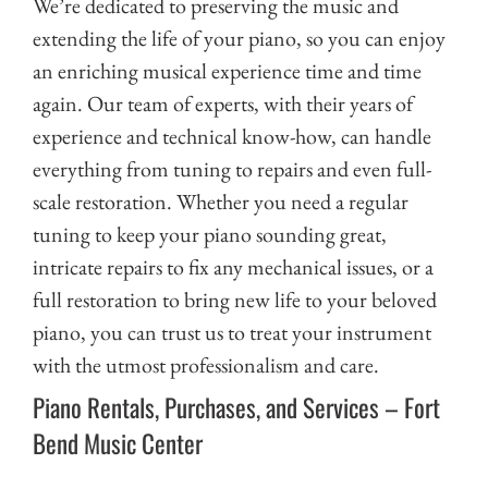
We’re dedicated to preserving the music and
extending the life of your piano, so you can enjoy
an enriching musical experience time and time
again. Our team of experts, with their years of
experience and technical know-how, can handle
everything from tuning to repairs and even full-
scale restoration. Whether you need a regular
tuning to keep your piano sounding great,
intricate repairs to fix any mechanical issues, or a
full restoration to bring new life to your beloved
piano, you can trust us to treat your instrument
with the utmost professionalism and care.
Piano Rentals, Purchases, and Services – Fort
Bend Music Center