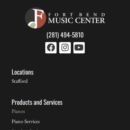
(281) 494-5810
Locations
Stafford
Products and Services
Pianos
Piano Services