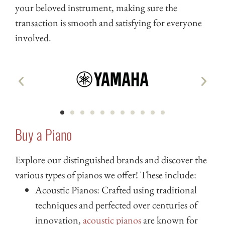
your beloved instrument, making sure the
transaction is smooth and satisfying for everyone
involved.
Buy a Piano
Explore our distinguished brands and discover the
various types of pianos we offer! These include:
Acoustic Pianos: Crafted using traditional
techniques and perfected over centuries of
innovation,
acoustic pianos
are known for