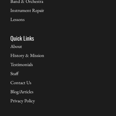
Band & Orchestra
Instrument Repair
Lessons
Quick Links
About
History & Mission
Testimonials
Staff
Contact Us
Blog/Articles
Privacy Policy