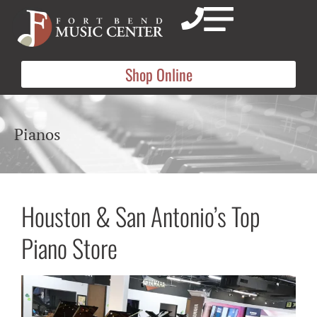
Shop Online
Pianos
Houston & San Antonio’s Top
Piano Store