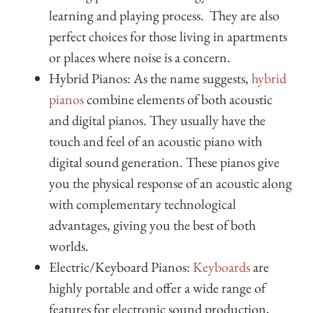
learning and playing process. They are also
perfect choices for those living in apartments
or places where noise is a concern.
Hybrid Pianos: As the name suggests,
hybrid
pianos
combine elements of both acoustic
and digital pianos. They usually have the
touch and feel of an acoustic piano with
digital sound generation. These pianos give
you the physical response of an acoustic along
with complementary technological
advantages, giving you the best of both
worlds.
Electric/Keyboard Pianos:
Keyboards
are
highly portable and offer a wide range of
features for electronic sound production,