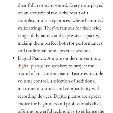
their full, resonant sound. Every note played
on an acoustic piano is the result of a
complex, multi-step process where hammers
strike strings. They’re famous for their wide
range of dynamics and expressive capacity,
making them perfect both for performances
and traditional home practice sessions.
Digital Pianos: A more modern invention,
digital pianos
use speakers to project the
sound of an acoustic piano. Features include
volume control, a selection of additional
instrument sounds, and compatibility with
recording devices. Digital pianos are a great
choice for beginners and professionals alike,
offering powerful technology to enhance the