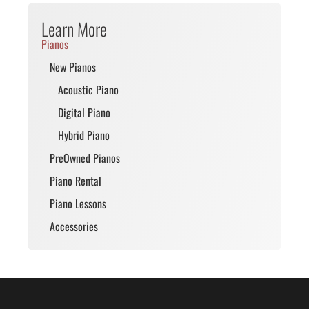
Learn More
Pianos
New Pianos
Acoustic Piano
Digital Piano
Hybrid Piano
PreOwned Pianos
Piano Rental
Piano Lessons
Accessories