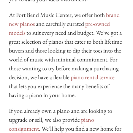
At Fort Bend Music Center, we offer both
brand
new pianos
and carefully curated
pre-owned
models
to suit every need and budget. We’ve got a
great selection of pianos that cater to both lifetime
buyers and those looking to dip their toes into the
world of music with minimal commitment. For
those wanting to try before making a purchasing
decision, we have a flexible
piano rental service
that lets you experience the many benefits of
having a piano in your home.
If you already own a piano and are looking to
upgrade or sell, we also provide
piano
consignment
. We’ll help you find a new home for