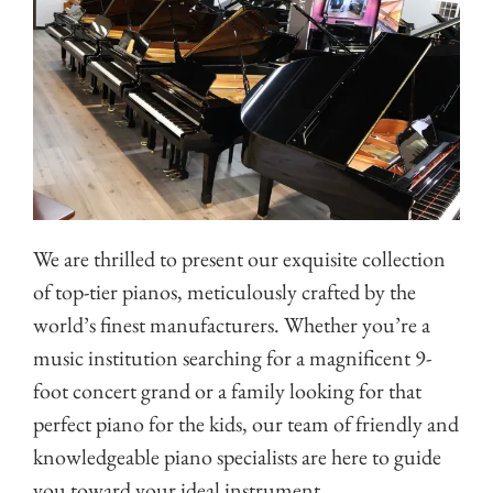
We are thrilled to present our exquisite collection
of top-tier pianos, meticulously crafted by the
world’s finest manufacturers. Whether you’re a
music institution searching for a magnificent 9-
foot concert grand or a family looking for that
perfect piano for the kids, our team of friendly and
knowledgeable piano specialists are here to guide
you toward your ideal instrument.